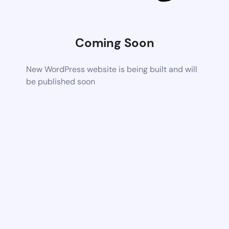
Coming Soon
New WordPress website is being built and will
be published soon