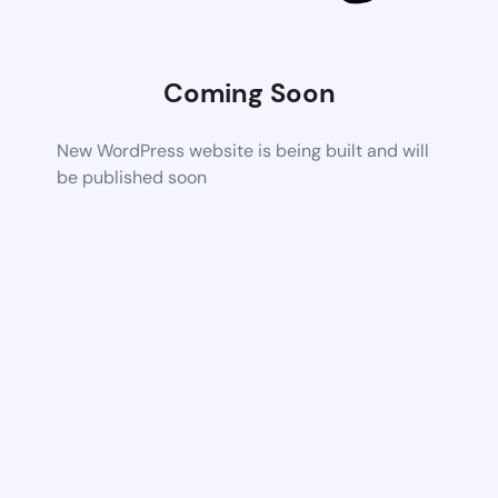
Coming Soon
New WordPress website is being built and will
be published soon